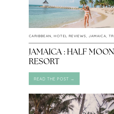
CARIBBEAN
,
HOTEL REVIEWS
,
JAMAICA
,
TR
JAMAICA : HALF MOO
RESORT
READ THE POST →