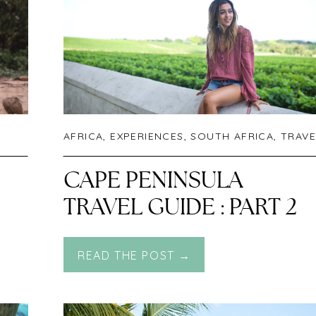
AFRICA
,
EXPERIENCES
,
SOUTH AFRICA
,
TRAVE
CAPE PENINSULA
TRAVEL GUIDE : PART 2
READ THE POST →