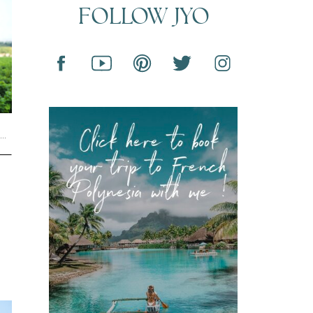
FOLLOW JYO
L
,
UNCATEGORIZED