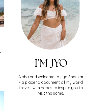
L
I’M JYO
Aloha and welcome to Jyo Shankar
- a place to document all my world
travels with hopes to inspire you to
visit the same.