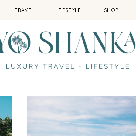
TRAVEL
LIFESTYLE
SHOP