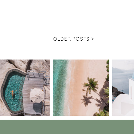
OLDER POSTS >