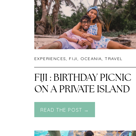
EXPERIENCES
,
FIJI
,
OCEANIA
,
TRAVEL
FIJI : BIRTHDAY PICNIC
ON A PRIVATE ISLAND
READ THE POST →