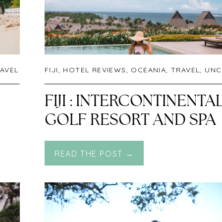
AVEL
FIJI
,
HOTEL REVIEWS
,
OCEANIA
,
TRAVEL
,
UNCATEGORIZED
N
FIJI : INTERCONTINENTA
GOLF RESORT AND SPA
NATADOLA BEACH
READ THE POST →