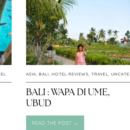
VEL
ASIA
,
BALI
,
HOTEL REVIEWS
,
TRAVEL
,
UNCATEGORIZED
BALI : WAPA DI UME,
UBUD
READ THE POST →