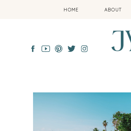
HOME
ABOUT