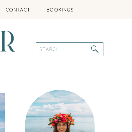
CONTACT
BOOKINGS
Search
for: