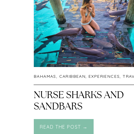
BAHAMAS
,
CARIBBEAN
,
EXPERIENCES
,
TRA
NURSE SHARKS AND
SANDBARS
READ THE POST →