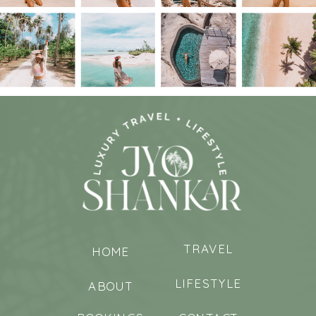
TRAVEL
HOME
LIFESTYLE
ABOUT