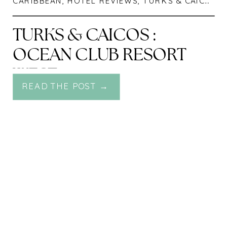
CARIBBEAN
,
HOTEL REVIEWS
,
TURKS & CAICOS
TURKS & CAICOS :
OCEAN CLUB RESORT
WEST
READ THE POST →