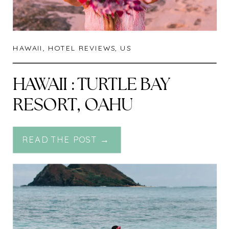
HAWAII
,
HOTEL REVIEWS
,
US
HAWAII : TURTLE BAY
RESORT, OAHU
READ THE POST →