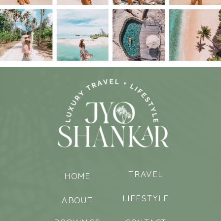
TRAVEL
HOME
LIFESTYLE
ABOUT