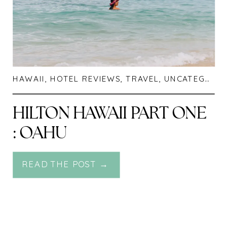
HAWAII
,
HOTEL REVIEWS
,
TRAVEL
,
UNCATEGORIZED
HILTON HAWAII PART ONE
: OAHU
READ THE POST →