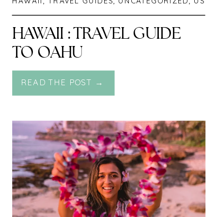
HAWAII
,
TRAVEL GUIDES
,
UNCATEGORIZED
,
US
HAWAII : TRAVEL GUIDE
TO OAHU
READ THE POST →