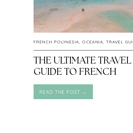
FRENCH POLYNESIA
,
OCEANIA
,
TRAVEL GU
THE ULTIMATE TRAVEL
GUIDE TO FRENCH
POLYNESIA
READ THE POST →