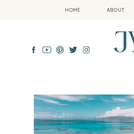
HOME
ABOUT