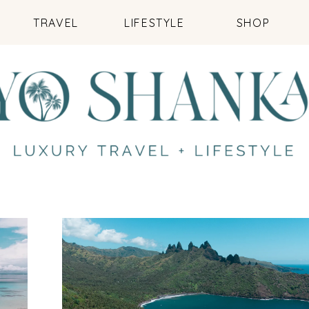
TRAVEL
LIFESTYLE
SHOP