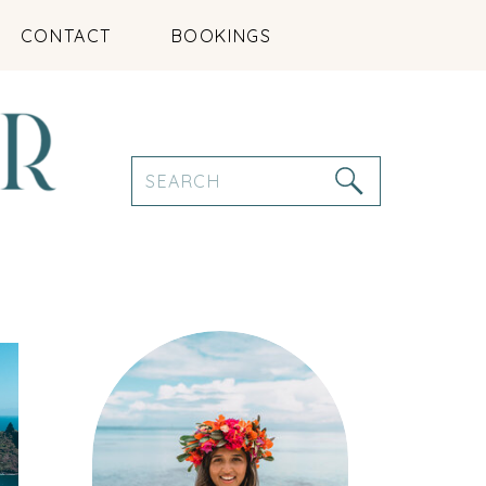
CONTACT
BOOKINGS
Search
for: