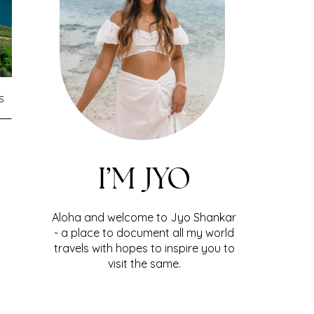
S
I’M JYO
Aloha and welcome to Jyo Shankar
- a place to document all my world
travels with hopes to inspire you to
visit the same.