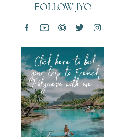
FOLLOW JYO