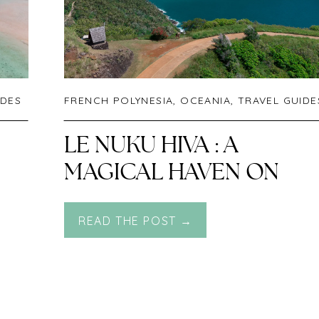
IDES
FRENCH POLYNESIA
,
OCEANIA
,
TRAVEL GUIDE
LE NUKU HIVA : A
MAGICAL HAVEN ON
ONE OF THE MOST
READ THE POST →
REMOTE PARADISE
ISLANDS IN THE WORLD