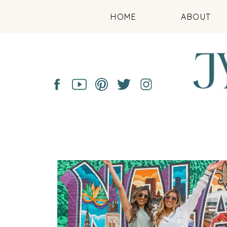
HOME
ABOUT