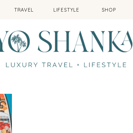
TRAVEL
LIFESTYLE
SHOP