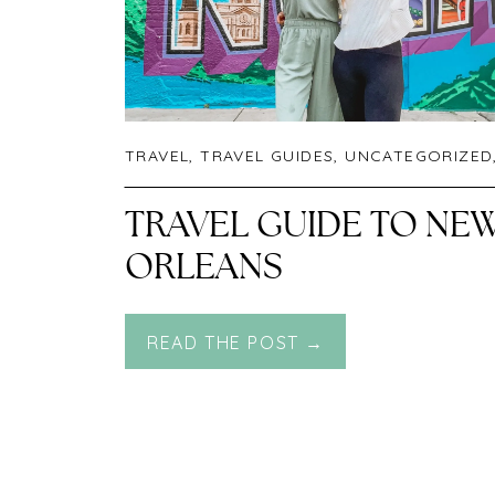
TRAVEL
,
TRAVEL GUIDES
,
UNCATEGORIZED
TRAVEL GUIDE TO NE
ORLEANS
READ THE POST →