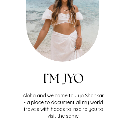
I’M JYO
Aloha and welcome to Jyo Shankar
- a place to document all my world
travels with hopes to inspire you to
visit the same.