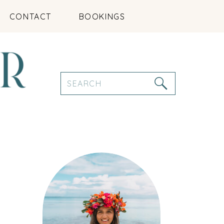
CONTACT
BOOKINGS
Search
for: