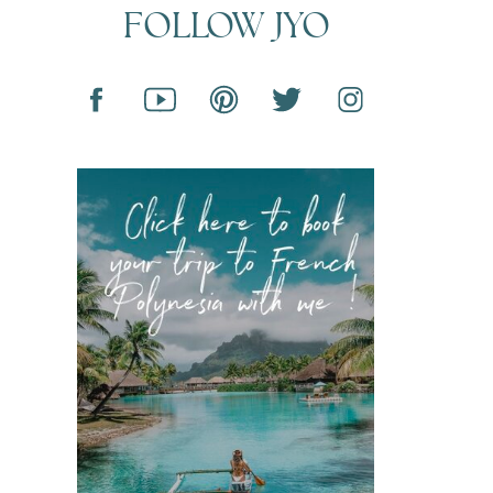
FOLLOW JYO