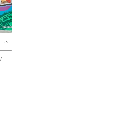
,
US
W