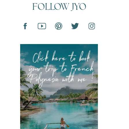
FOLLOW JYO