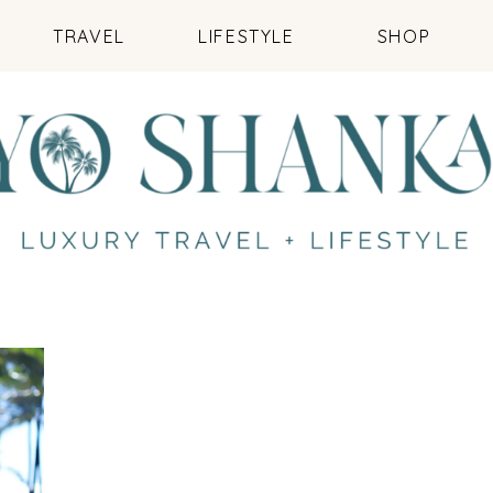
TRAVEL
LIFESTYLE
SHOP