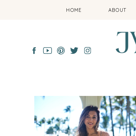
HOME
ABOUT