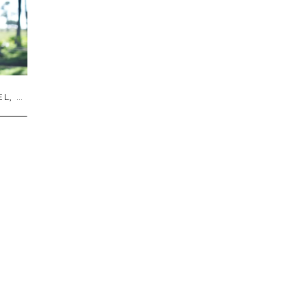
EL
,
TRAVEL GUIDES
,
UNCATEGORIZED
,
US