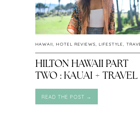
HAWAII
,
HOTEL REVIEWS
,
LIFESTYLE
,
TRAV
HILTON HAWAII PART
TWO : KAUAI + TRAVEL
GUIDE TO KAUAI
READ THE POST →