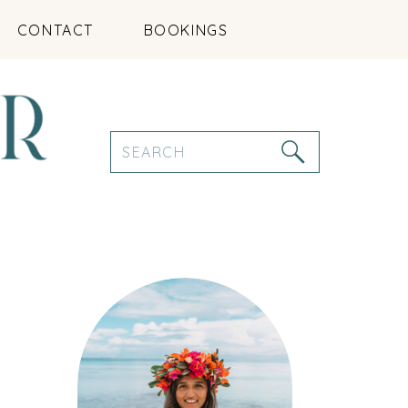
CONTACT
BOOKINGS
Search
for: