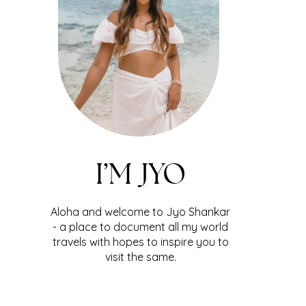
I’M JYO
Aloha and welcome to Jyo Shankar
- a place to document all my world
travels with hopes to inspire you to
visit the same.