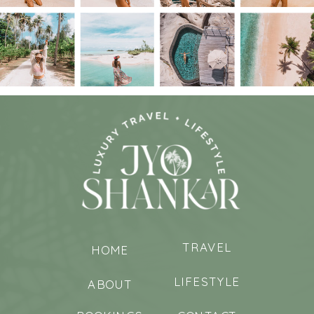
TRAVEL
HOME
LIFESTYLE
ABOUT