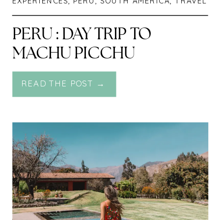
EXPERIENCES
,
PERU
,
SOUTH AMERICA
,
TRAVEL
PERU : DAY TRIP TO
MACHU PICCHU
READ THE POST →