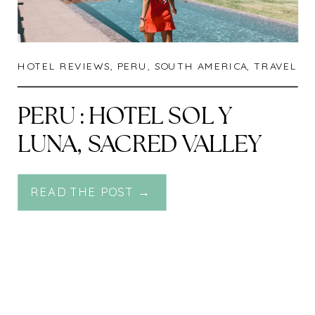
HOTEL REVIEWS
,
PERU
,
SOUTH AMERICA
,
TRAVEL
PERU : HOTEL SOL Y
LUNA, SACRED VALLEY
READ THE POST →