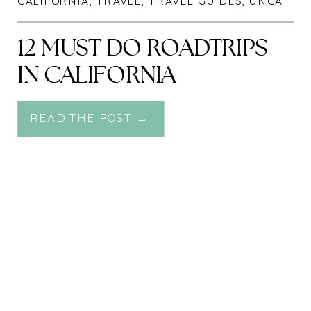
CALIFORNIA
,
TRAVEL
,
TRAVEL GUIDES
,
UNCATEGORIZED
12 MUST DO ROADTRIPS
IN CALIFORNIA
READ THE POST →