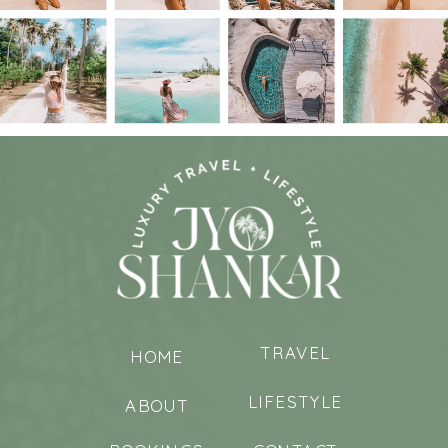
TRAVEL
HOME
LIFESTYLE
ABOUT