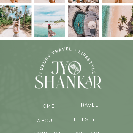
TRAVEL
HOME
LIFESTYLE
ABOUT