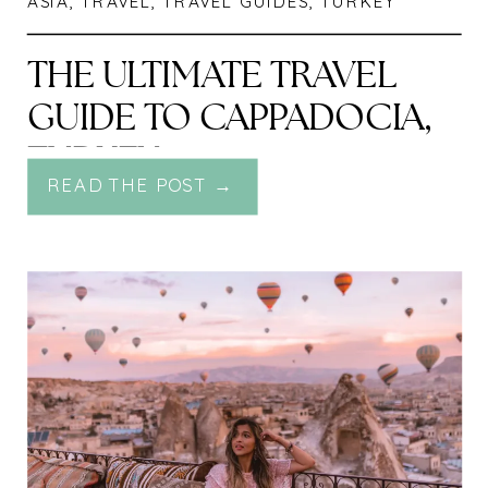
ASIA
,
TRAVEL
,
TRAVEL GUIDES
,
TURKEY
THE ULTIMATE TRAVEL
GUIDE TO CAPPADOCIA,
TURKEY
READ THE POST →