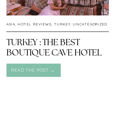
ASIA
,
HOTEL REVIEWS
,
TURKEY
,
UNCATEGORIZED
TURKEY : THE BEST
BOUTIQUE CAVE HOTEL
IN CAPPADOCIA – KOZA
READ THE POST →
CAVE HOTEL