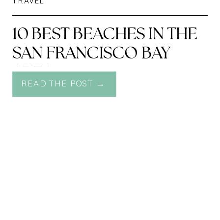
TRAVEL
10 BEST BEACHES IN THE
SAN FRANCISCO BAY
AREA
READ THE POST →