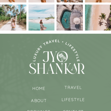
TRAVEL
HOME
LIFESTYLE
ABOUT