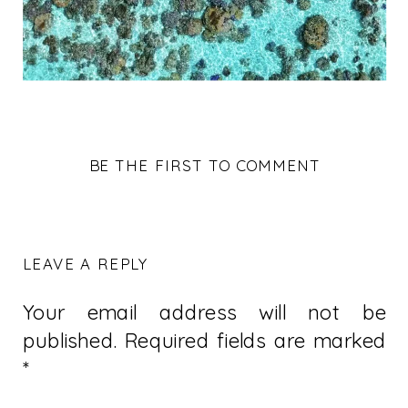
BE THE FIRST TO COMMENT
LEAVE A REPLY
Your email address will not be
published.
Required fields are marked
*