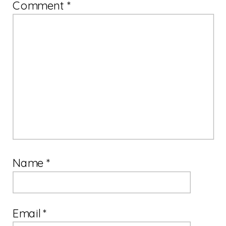
Comment
*
Name
*
Email
*