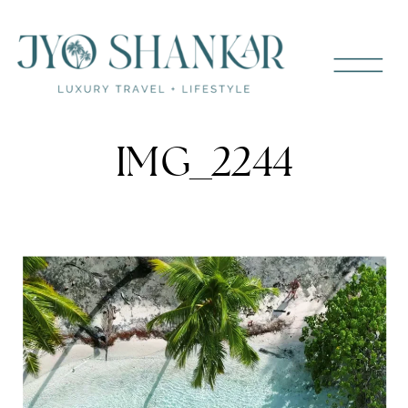
IMG_2244