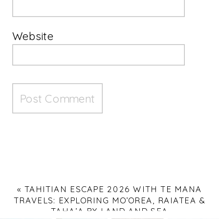
Website
«
TAHITIAN ESCAPE 2026 WITH TE MANA
TRAVELS: EXPLORING MO’OREA, RAIATEA &
TAHA’A BY LAND AND SEA