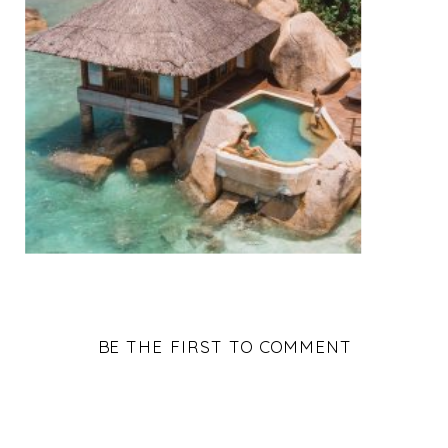
BE THE FIRST TO COMMENT