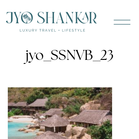
jyo_SSNVB_23