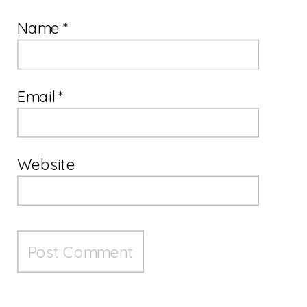
Name
*
Email
*
Website