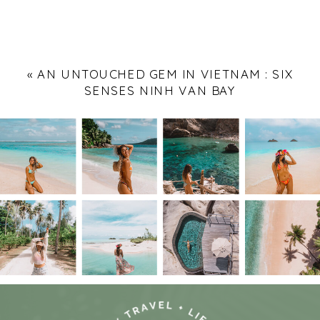
«
AN UNTOUCHED GEM IN VIETNAM : SIX
SENSES NINH VAN BAY