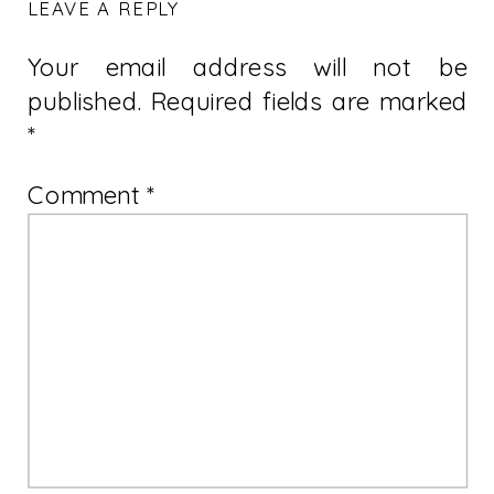
LEAVE A REPLY
Your email address will not be
published.
Required fields are marked
*
Comment
*