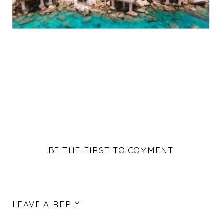
BE THE FIRST TO COMMENT
LEAVE A REPLY