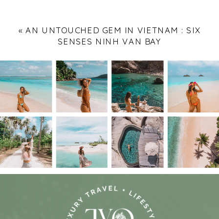
«
AN UNTOUCHED GEM IN VIETNAM : SIX
SENSES NINH VAN BAY