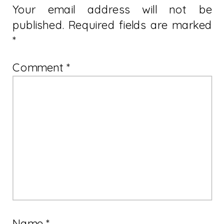
Your email address will not be
published.
Required fields are marked
*
Comment
*
Name
*