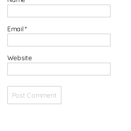
Email
*
Website