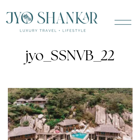
jyo_SSNVB_22