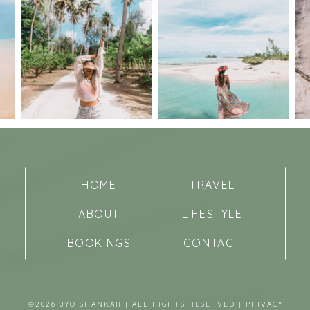
HOME
TRAVEL
ABOUT
LIFESTYLE
BOOKINGS
CONTACT
©2026 JYO SHANKAR | ALL RIGHTS RESERVED |
PRIVACY