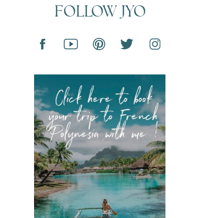
FOLLOW JYO