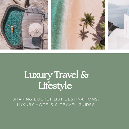
Luxury Travel &
Lifestyle
SHARING BUCKET LIST DESTINATIONS,
LUXURY HOTELS & TRAVEL GUIDES