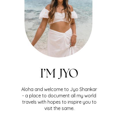
I’M JYO
Aloha and welcome to Jyo Shankar
- a place to document all my world
travels with hopes to inspire you to
visit the same.