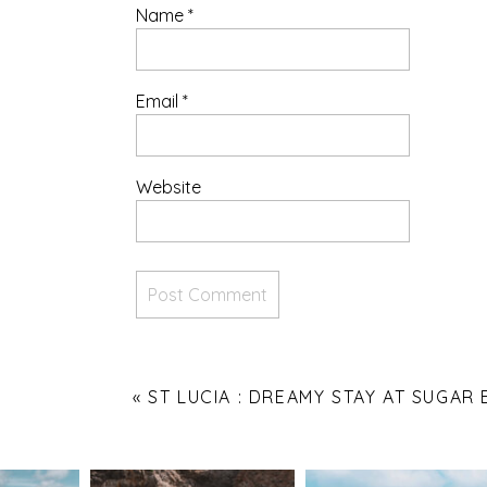
Name
*
Email
*
Website
«
ST LUCIA : DREAMY STAY AT SUGAR