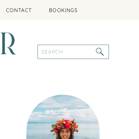
CONTACT
BOOKINGS
Search
for: