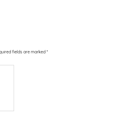
quired fields are marked
*