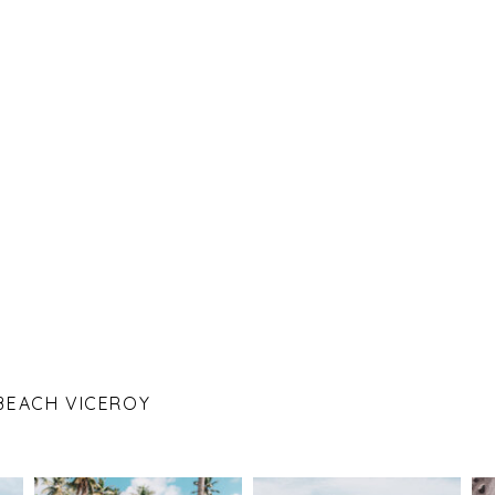
 BEACH VICEROY