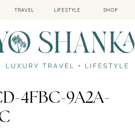
TRAVEL
LIFESTYLE
SHOP
CD-4FBC-9A2A-
5C