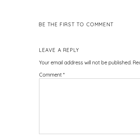
BE THE FIRST TO COMMENT
LEAVE A REPLY
Your email address will not be published.
Re
Comment
*