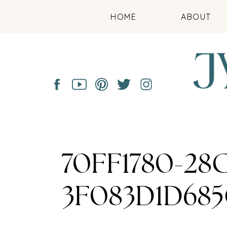
HOME
ABOUT
70FF1780-28
3F083D1D68