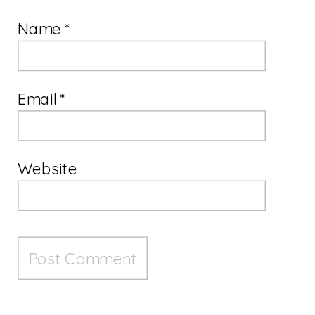
Name
*
Email
*
Website