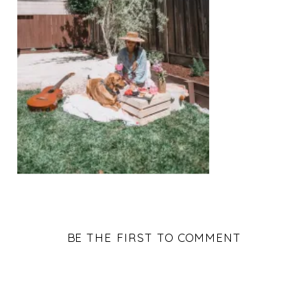
BE THE FIRST TO COMMENT