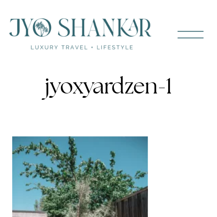
jyoxyardzen-1