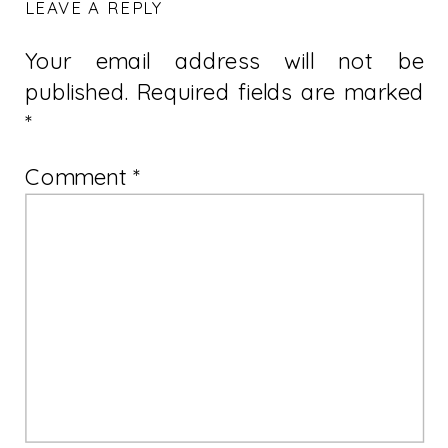
LEAVE A REPLY
Your email address will not be
published.
Required fields are marked
*
Comment
*