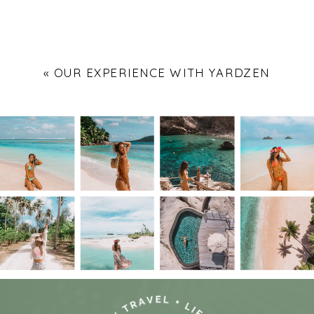
«
OUR EXPERIENCE WITH YARDZEN